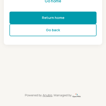
Go home
Return home
Go back
Powered by
Anubis
, Managed by