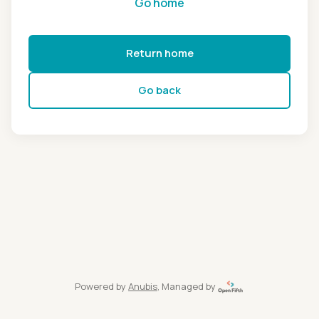
Go home
Return home
Go back
Powered by
Anubis
, Managed by