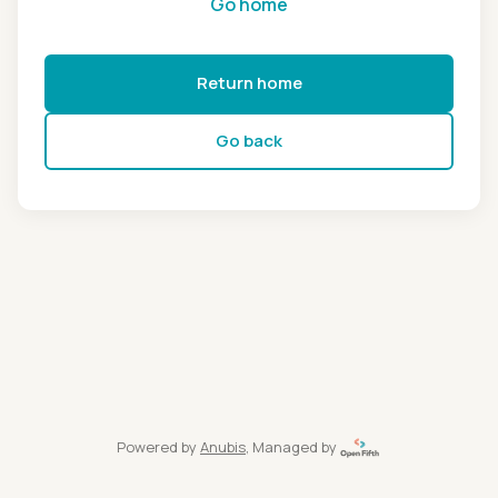
Go home
Return home
Go back
Powered by
Anubis
, Managed by