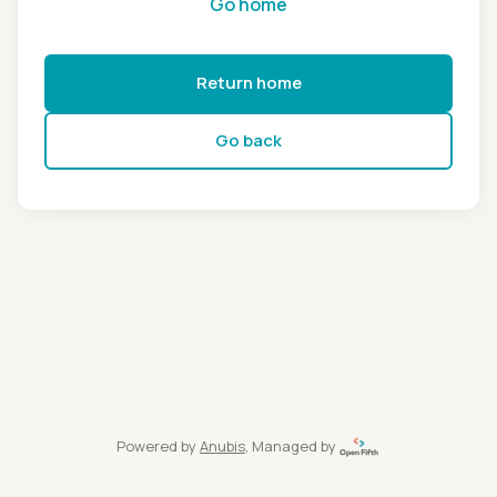
Go home
Return home
Go back
Powered by
Anubis
, Managed by