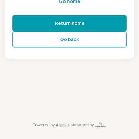
Go home
Return home
Go back
Powered by
Anubis
, Managed by