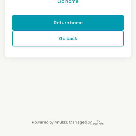
Go home
Return home
Go back
Powered by
Anubis
, Managed by