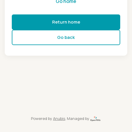
Go home
Return home
Go back
Powered by
Anubis
, Managed by