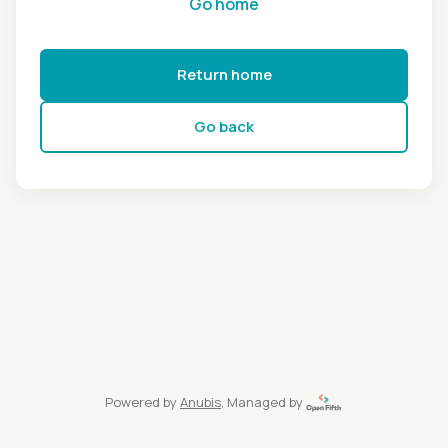
Go home
Return home
Go back
Powered by
Anubis
, Managed by