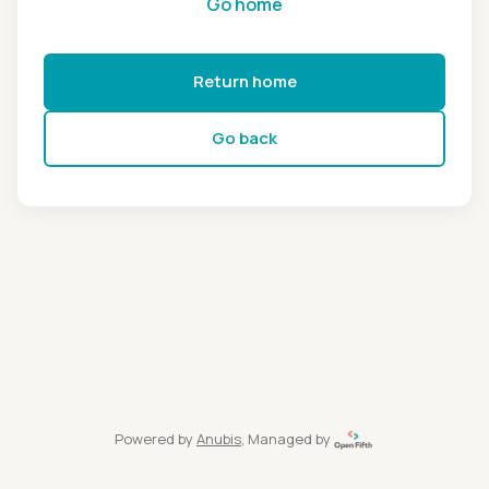
Go home
Return home
Go back
Powered by
Anubis
, Managed by