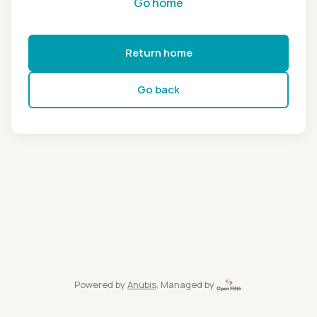
Go home
Return home
Go back
Powered by
Anubis
, Managed by