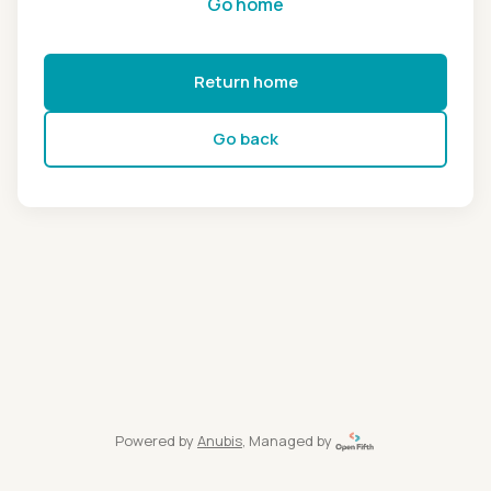
Go home
Return home
Go back
Powered by
Anubis
, Managed by