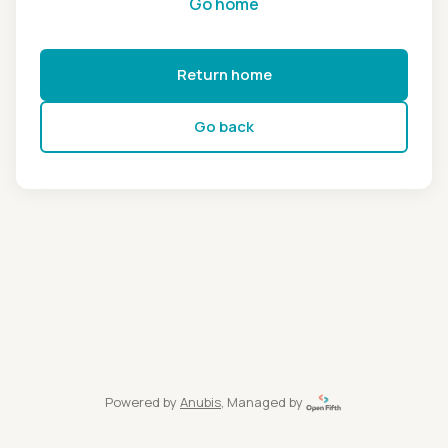
Go home
Return home
Go back
Powered by
Anubis
, Managed by