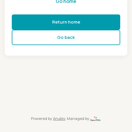
Go home
Return home
Go back
Powered by
Anubis
, Managed by