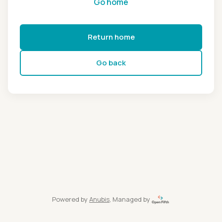
Go home
Return home
Go back
Powered by
Anubis
, Managed by