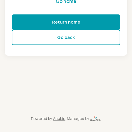
Go home
Return home
Go back
Powered by
Anubis
, Managed by