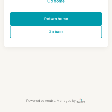
Go home
Return home
Go back
Powered by
Anubis
, Managed by