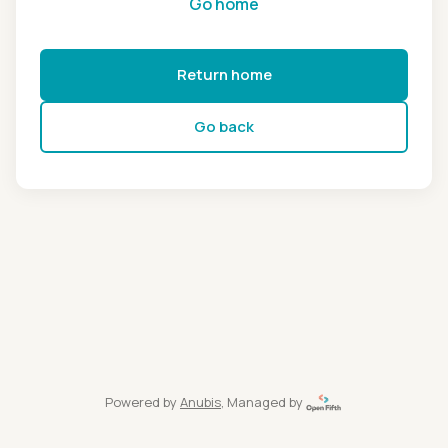
Go home
Return home
Go back
Powered by
Anubis
, Managed by