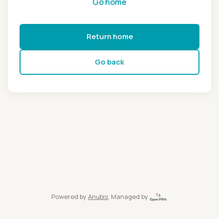
Go home
Return home
Go back
Powered by
Anubis
, Managed by