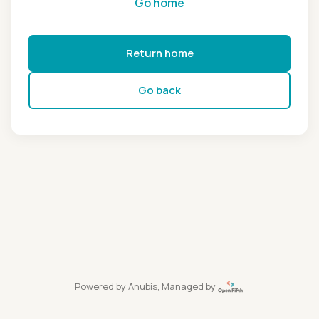
Go home
Return home
Go back
Powered by
Anubis
, Managed by