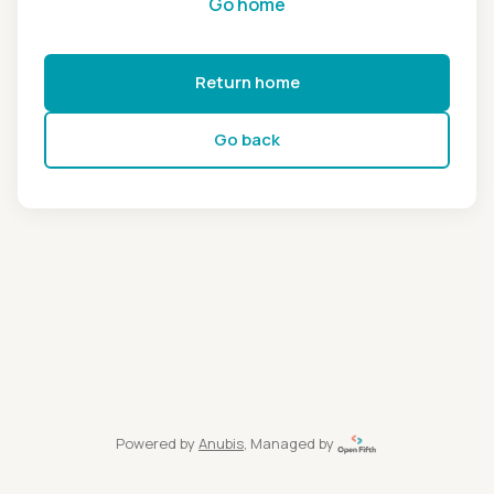
Go home
Return home
Go back
Powered by
Anubis
, Managed by