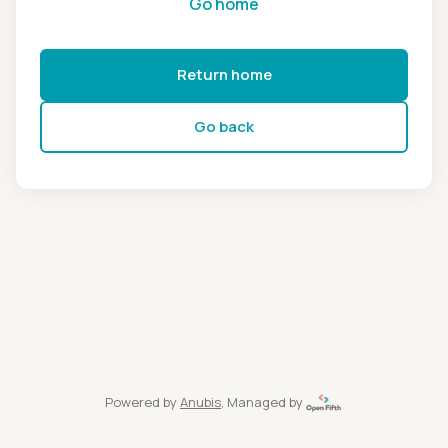
Go home
Return home
Go back
Powered by
Anubis
, Managed by