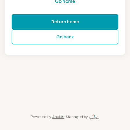
Go home
Return home
Go back
Powered by
Anubis
, Managed by