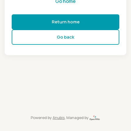
Go home
Return home
Go back
Powered by
Anubis
, Managed by