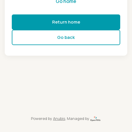
Go home
Return home
Go back
Powered by
Anubis
, Managed by