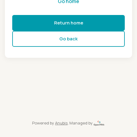
Go home
Return home
Go back
Powered by
Anubis
, Managed by