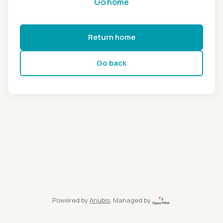
Go home
Return home
Go back
Powered by
Anubis
, Managed by