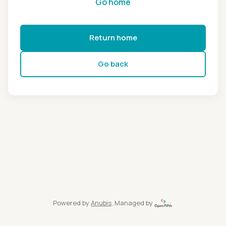
Go home
Return home
Go back
Powered by
Anubis
, Managed by