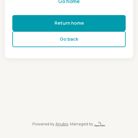
Go home
Return home
Go back
Powered by
Anubis
, Managed by