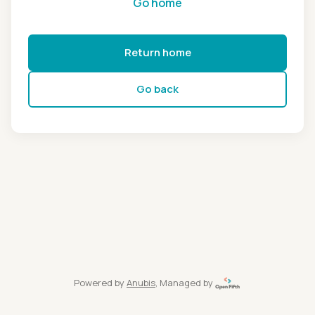
Go home
Return home
Go back
Powered by
Anubis
, Managed by