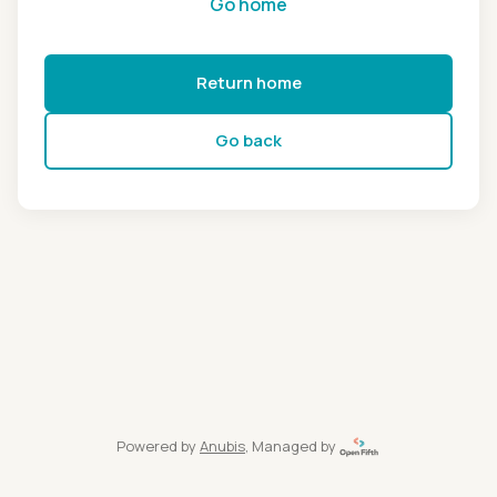
Go home
Return home
Go back
Powered by
Anubis
, Managed by