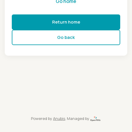
Go home
Return home
Go back
Powered by
Anubis
, Managed by