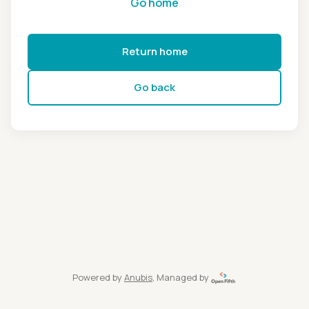
Go home
Return home
Go back
Powered by
Anubis
, Managed by