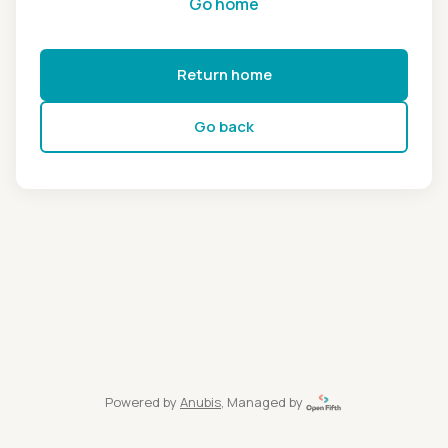
Go home
Return home
Go back
Powered by
Anubis
, Managed by