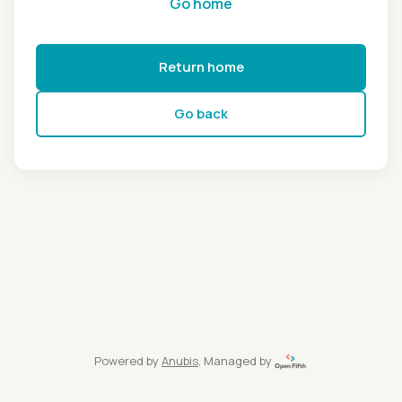
Go home
Return home
Go back
Powered by
Anubis
, Managed by