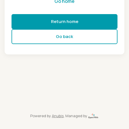
Go home
Return home
Go back
Powered by
Anubis
, Managed by