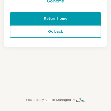
Go home
Return home
Go back
Powered by
Anubis
, Managed by