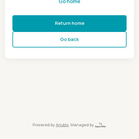
Go home
Return home
Go back
Powered by
Anubis
, Managed by