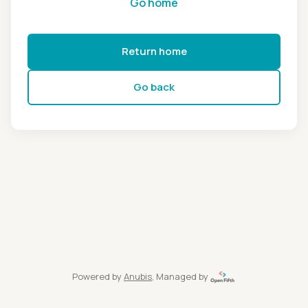
Go home
Return home
Go back
Powered by
Anubis
, Managed by