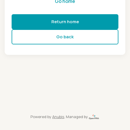
Go home
Return home
Go back
Powered by
Anubis
, Managed by