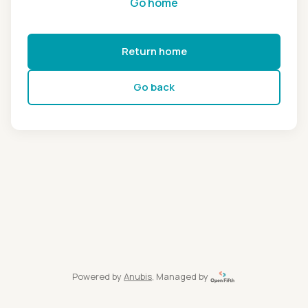
Go home
Return home
Go back
Powered by
Anubis
, Managed by