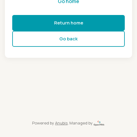
Go home
Return home
Go back
Powered by
Anubis
, Managed by