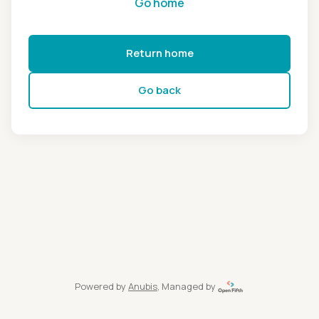
Go home
Return home
Go back
Powered by
Anubis
, Managed by