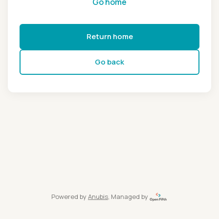
Go home
Return home
Go back
Powered by
Anubis
, Managed by