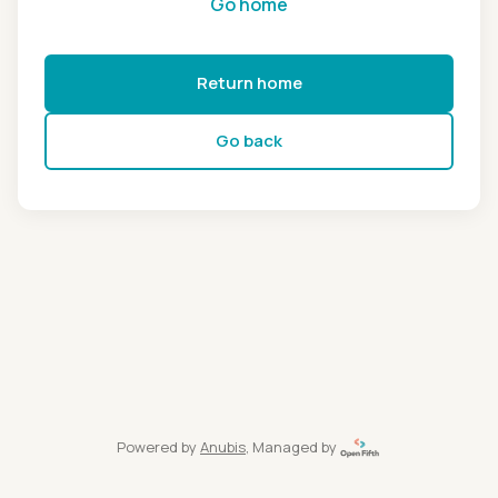
Go home
Return home
Go back
Powered by
Anubis
, Managed by