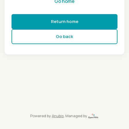
Go home
Return home
Go back
Powered by
Anubis
, Managed by