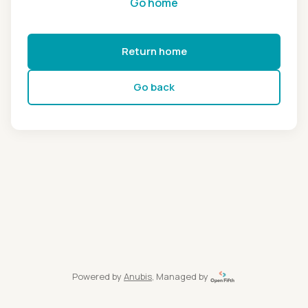
Go home
Return home
Go back
Powered by
Anubis
, Managed by