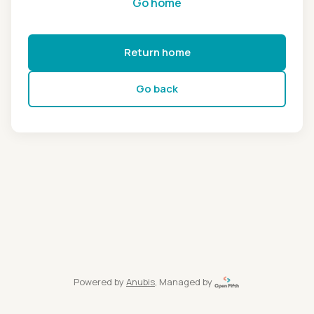
Go home
Return home
Go back
Powered by
Anubis
, Managed by