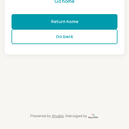
Go home
Return home
Go back
Powered by
Anubis
, Managed by