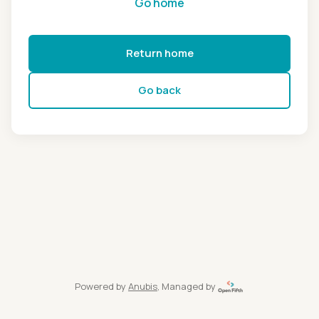
Go home
Return home
Go back
Powered by
Anubis
, Managed by