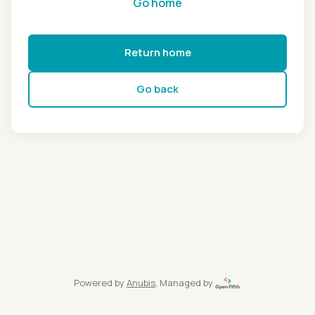
Go home
Return home
Go back
Powered by
Anubis
, Managed by